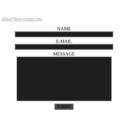
info@flowyoung.com
NAME
E-MAIL
MESSAGE