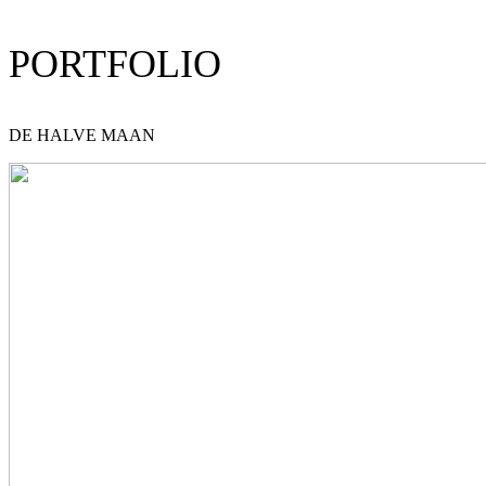
PORTFOLIO
DE HALVE MAAN