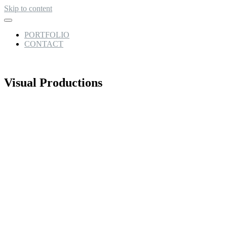
Skip to content
PORTFOLIO
CONTACT
Visual Productions