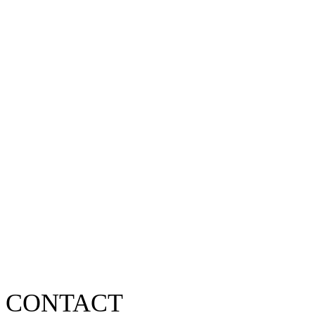
CONTACT