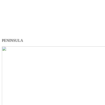
PENINSULA