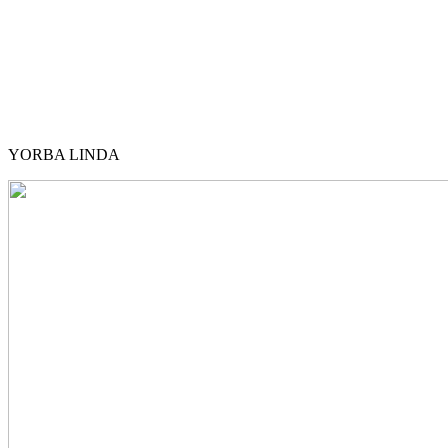
YORBA LINDA